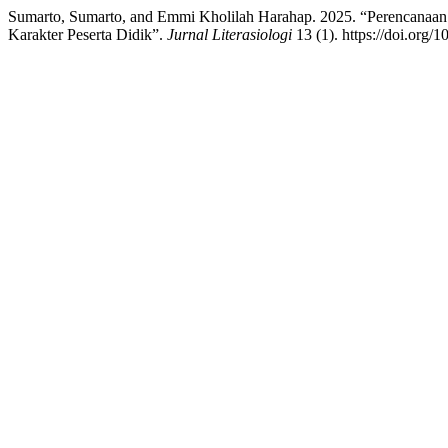
Sumarto, Sumarto, and Emmi Kholilah Harahap. 2025. “Perencana
Karakter Peserta Didik”.
Jurnal Literasiologi
13 (1). https://doi.org/1