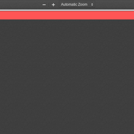
Zoom
Zoom
Out
In