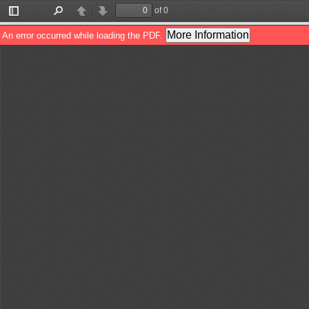
of 0
Toggle
Find
Previous
Next
Sidebar
More Information
An error occurred while loading the PDF.