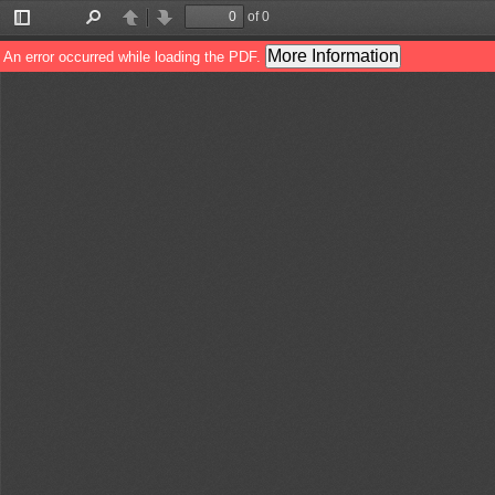
of 0
Toggle
Find
Previous
Next
Sidebar
More Information
An error occurred while loading the PDF.