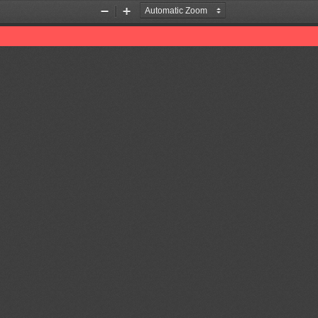
Zoom
Zoom
Out
In