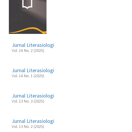
Jurnal Literasiologi
Vol. 14 No. 2 (2025)
Jurnal Literasiologi
Vol. 14 No. 1 (2025)
Jurnal Literasiologi
Vol. 13 No. 3 (2025)
Jurnal Literasiologi
Vol. 13 No. 2 (2025)