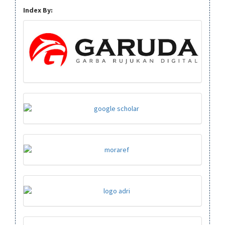
Index By: