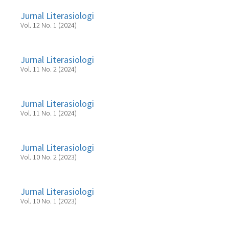
Jurnal Literasiologi
Vol. 12 No. 1 (2024)
Jurnal Literasiologi
Vol. 11 No. 2 (2024)
Jurnal Literasiologi
Vol. 11 No. 1 (2024)
Jurnal Literasiologi
Vol. 10 No. 2 (2023)
Jurnal Literasiologi
Vol. 10 No. 1 (2023)