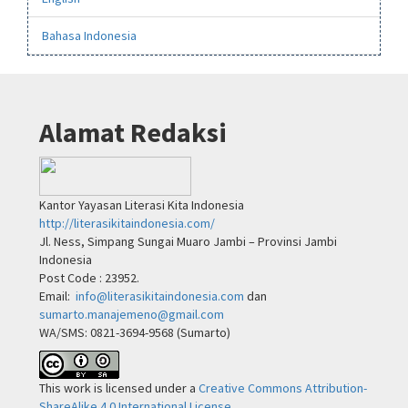
Bahasa Indonesia
Alamat Redaksi
Kantor Yayasan Literasi Kita Indonesia
http://literasikitaindonesia.com/
Jl. Ness, Simpang Sungai Muaro Jambi – Provinsi Jambi
Indonesia
Post Code : 23952.
Email:
info@literasikitaindonesia.com
dan
sumarto.manajemeno@gmail.com
WA/SMS: 0821-3694-9568 (Sumarto)
This work is licensed under a
Creative Commons Attribution-
ShareAlike 4.0 International License
.