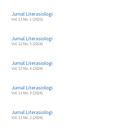
Jurnal Literasiologi
Vol. 13 No. 1 (2025)
Jurnal Literasiologi
Vol. 12 No. 5 (2024)
Jurnal Literasiologi
Vol. 12 No. 4 (2024)
Jurnal Literasiologi
Vol. 12 No. 3 (2024)
Jurnal Literasiologi
Vol. 12 No. 2 (2024)