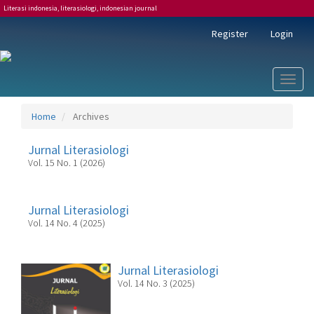
Literasi indonesia, literasiologi, indonesian journal
Main
Register
Login
Navigation
Main
Content
Sidebar
Toggl
naviga
Home
Archives
Jurnal Literasiologi
Vol. 15 No. 1 (2026)
Jurnal Literasiologi
Vol. 14 No. 4 (2025)
Jurnal Literasiologi
Vol. 14 No. 3 (2025)