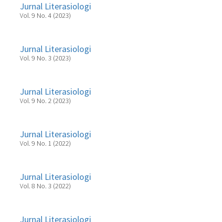
Jurnal Literasiologi
Vol. 9 No. 4 (2023)
Jurnal Literasiologi
Vol. 9 No. 3 (2023)
Jurnal Literasiologi
Vol. 9 No. 2 (2023)
Jurnal Literasiologi
Vol. 9 No. 1 (2022)
Jurnal Literasiologi
Vol. 8 No. 3 (2022)
Jurnal Literasiologi