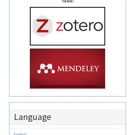
Tools:
Language
English