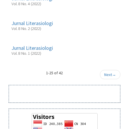
Vol. 8 No. 4 (2022)
Jurnal Literasiologi
Vol. 8 No. 2 (2022)
Jurnal Literasiologi
Vol. 8 No. 1 (2022)
1-25 of 42
Next
→